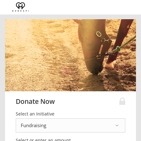
Donate Now
Select an Initiative
Select or enter an amount