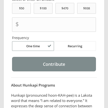
$
Frequency
One time
Recurring
About Hunkapi Programs
Hunkapi (pronounced hoon-KAH-pee) is a Lakota
word that means “I am related to everyone.” It
expresses the deep sense of connection between